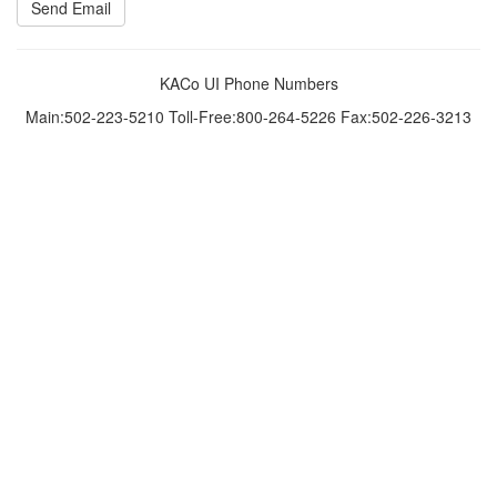
KACo UI Phone Numbers
Main:502-223-5210 Toll-Free:800-264-5226 Fax:502-226-3213