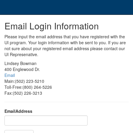
Email Login Information
Please input the email address that you have registered with the
UI program. Your login information with be sent to you. If you are
not sure about your registered email address please contact our
UI Represenative.
Lindsey Bowman
400 Englewood Dr.
Email
Main:(502) 223-5210
Toll-Free:(800) 264-5226
Fax:(502) 226-3213
EmailAddress