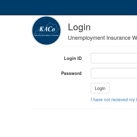
Login
Unemployment Insurance W
Login ID
Password
I have not recieved my 