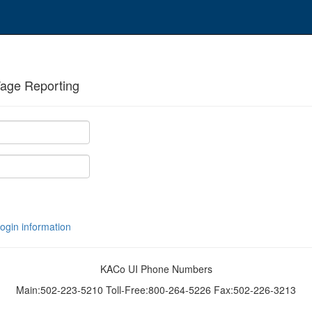
age Reporting
login information
KACo UI Phone Numbers
Main:502-223-5210 Toll-Free:800-264-5226 Fax:502-226-3213